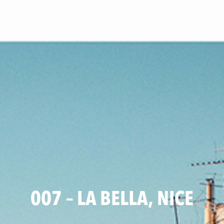
007 – LA BELLA, NICE